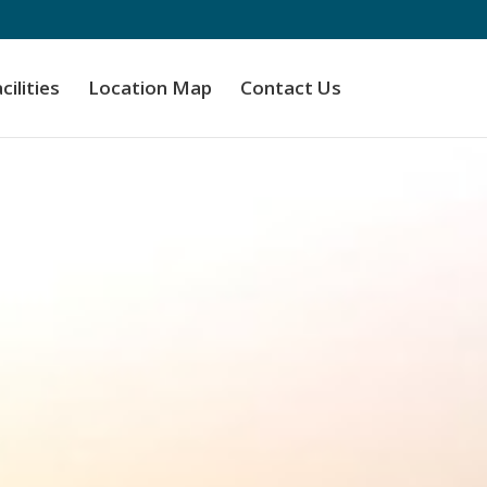
cilities
Location Map
Contact Us