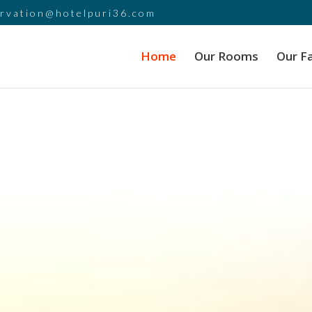
ervation@hotelpuri36.com
Home
Our Rooms
Our Fa