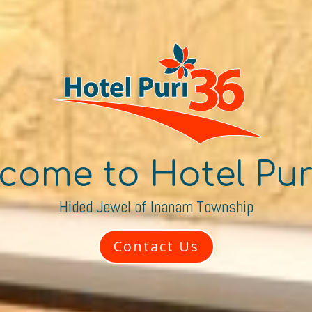
come to Hotel Pur
Hided Jewel of Inanam Township
Contact Us