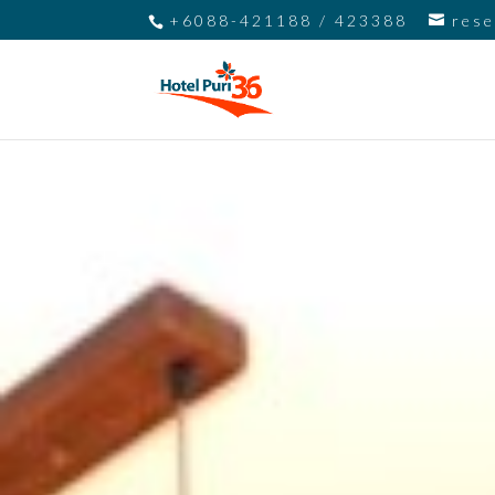
+6088-421188 / 423388
res